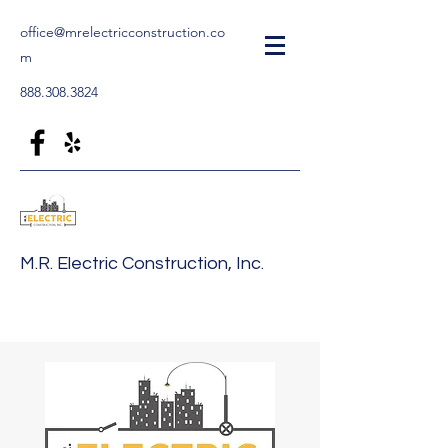
office@mrelectricconstruction.co
m
888.308.3824
M.R. Electric Construction, Inc.