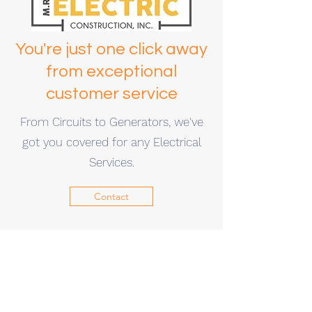
You're just one click away
from exceptional
customer service
From Circuits to Generators, we've
got you covered for any Electrical
Services.
Contact